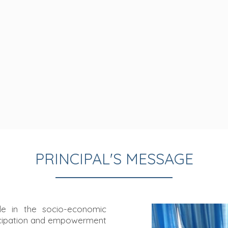
PRINCIPAL'S MESSAGE
le in the socio-economic
ncipation and empowerment