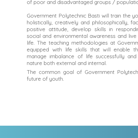
of poor and disadvantaged groups / population
Government Polytechnic Basti will train the yo
holistically, creatively and philosophically, fa
positive attitude, develop skills in respon
social and environmental awareness and live
life. The teaching methodologies at Governm
equipped with life skills that will enable t
manage imbalance of life successfully and
nature both external and internal.
The common goal of Government Polytechni
future of youth.