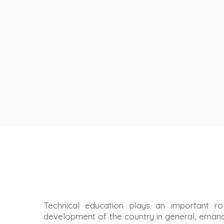
Technical education plays an important ro
development of the country in general, ema