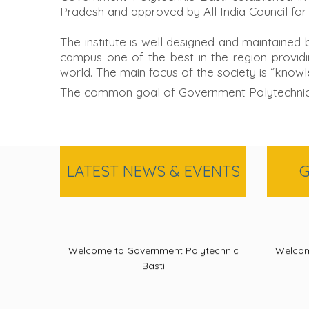
Pradesh and approved by All India Council for
The institute is well designed and maintained
campus one of the best in the region providin
world. The main focus of the society is “knowl
The common goal of Government Polytechnic Ba
LATEST NEWS & EVENTS
G
Welcome to Government Polytechnic
Welcom
Basti