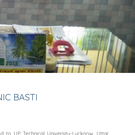
C BASTI
ted to UP Technical University-Lucknow, Uttar