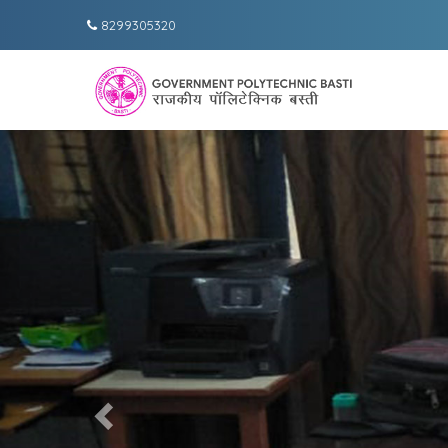
8299305320
Previous