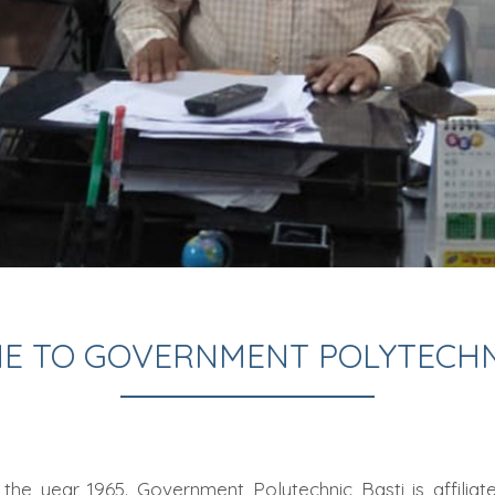
E TO GOVERNMENT POLYTECHNI
the year 1965. Government Polytechnic Basti is affilia