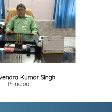
avendra Kumar Singh
Principal