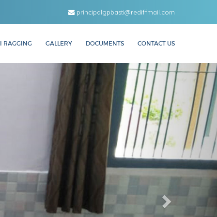
principalgpbasti@rediffmail.com
I RAGGING
GALLERY
DOCUMENTS
CONTACT US
Next