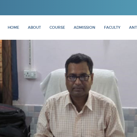
HOME
ABOUT
COURSE
ADMISSION
FACULTY
ANT