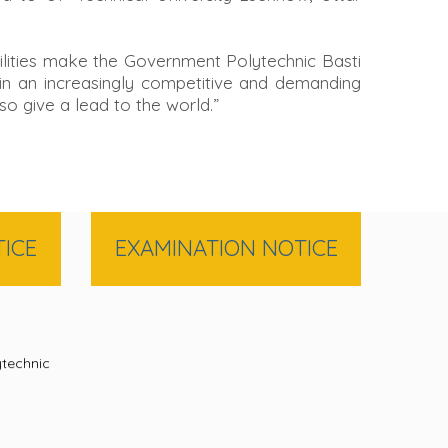
cilities make the Government Polytechnic Basti
s in an increasingly competitive and demanding
so give a lead to the world.”
ICE
EXAMINATION NOTICE
technic