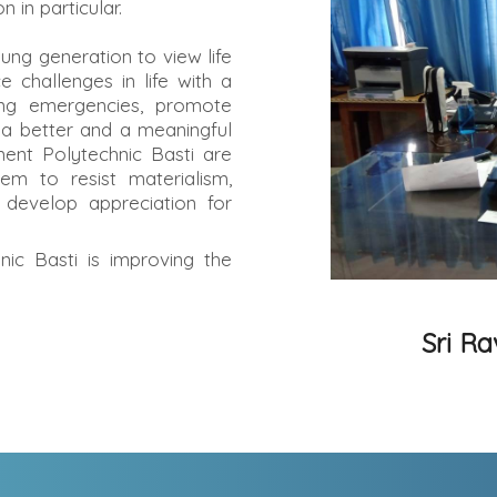
 in particular.
ung generation to view life
ce challenges in life with a
ding emergencies, promote
 a better and a meaningful
ent Polytechnic Basti are
hem to resist materialism,
 develop appreciation for
c Basti is improving the
Sri R