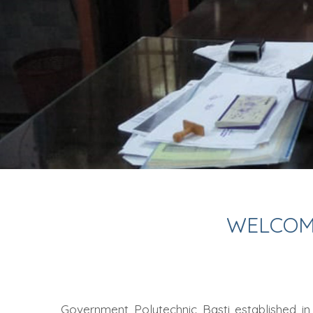
WELCOM
Government Polytechnic Basti established in 