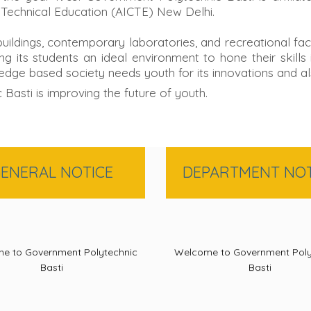
 Technical Education (AICTE) New Delhi.
 buildings, contemporary laboratories, and recreational fa
g its students an ideal environment to hone their skill
edge based society needs youth for its innovations and al
sti is improving the future of youth.
ENERAL NOTICE
DEPARTMENT NOT
e to Government Polytechnic
Welcome to Government Poly
Basti
Basti